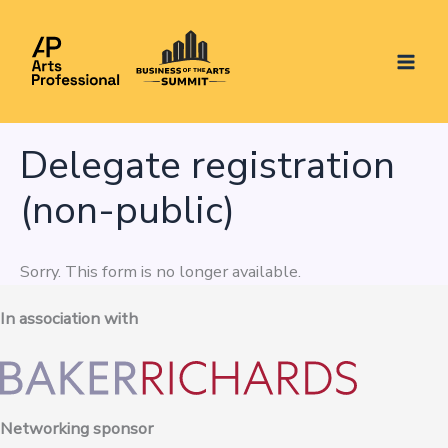
Skip
to
content
Delegate registration
(non-public)
Sorry. This form is no longer available.
In association with
Networking sponsor