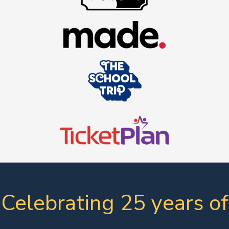
Celebrating 25 years of