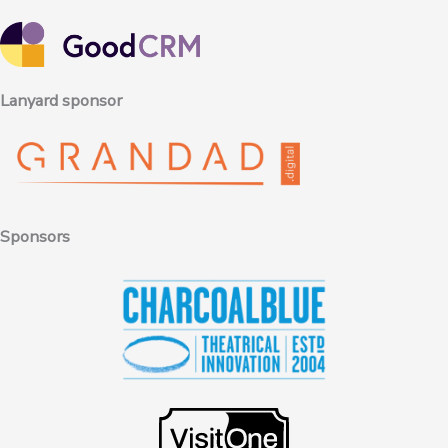
Lanyard sponsor
Sponsors