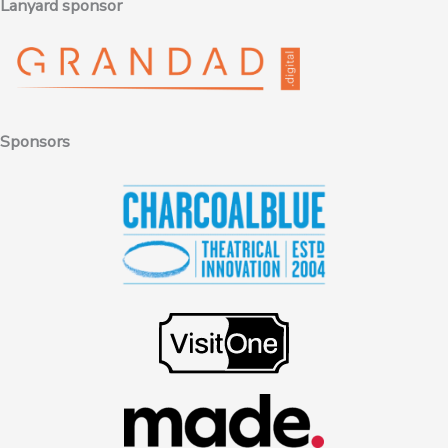
Lanyard sponsor
Sponsors