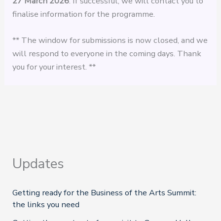
27 March
2026
. If successful, we will contact you to
finalise information for the programme.
** The window for submissions is now closed, and we
will respond to everyone in the coming days. Thank
you for your interest. **
Updates
Getting ready for the Business of the Arts Summit:
the links you need