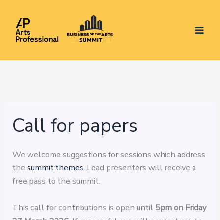
Skip
to
content
Call for papers
We welcome suggestions for sessions which address
the
summit themes
. Lead presenters will receive a
free pass to the summit.
This call for contributions is open until
5pm on Friday