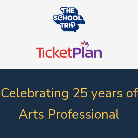
Celebrating 25 years of
Arts Professional