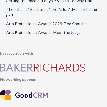
Getting the most out of your visit to Conway Hall
The ethos of Business of the Arts: Advice on taking
part
Arts Professional Awards 2026: The Shortlist
Arts Professional Awards: Meet the Judges
In association with
Networking sponsor