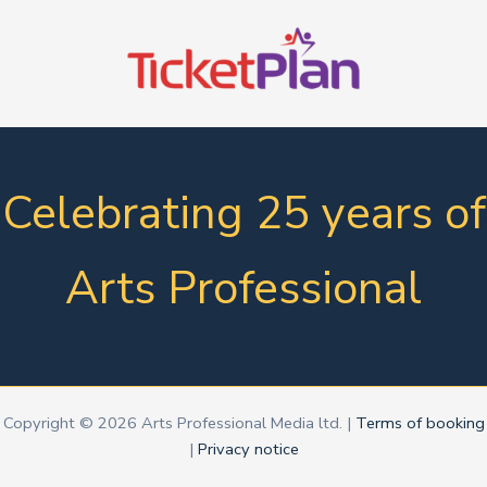
Celebrating 25 years of
Arts Professional
Copyright © 2026 Arts Professional Media ltd. |
Terms of booking
|
Privacy notice