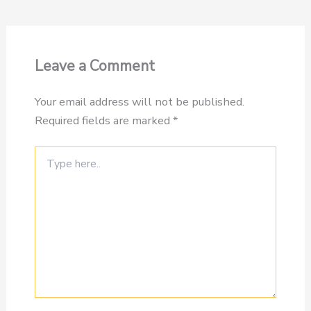
Leave a Comment
Your email address will not be published.
Required fields are marked
*
Type
here..