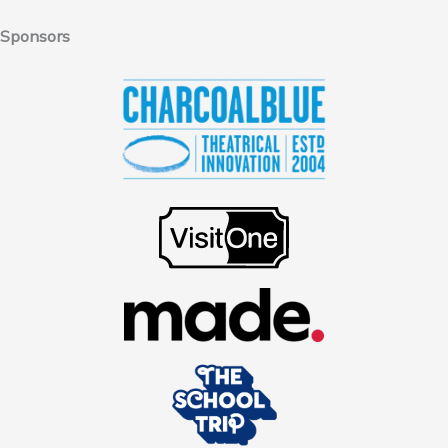
Sponsors