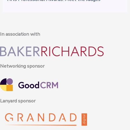
In association with
Networking sponsor
Lanyard sponsor