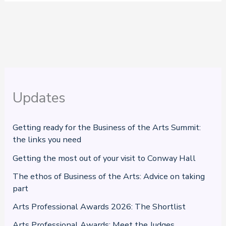
Updates
Getting ready for the Business of the Arts Summit:
the links you need
Getting the most out of your visit to Conway Hall
The ethos of Business of the Arts: Advice on taking
part
Arts Professional Awards 2026: The Shortlist
Arts Professional Awards: Meet the Judges