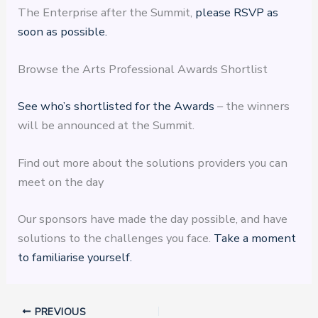
The Enterprise after the Summit,
please RSVP as
soon as possible.
Browse the Arts Professional Awards Shortlist
See who’s shortlisted for the Awards
– the winners
will be announced at the Summit.
Find out more about the solutions providers you can
meet on the day
Our sponsors have made the day possible, and have
solutions to the challenges you face.
Take a moment
to familiarise yourself.
PREVIOUS