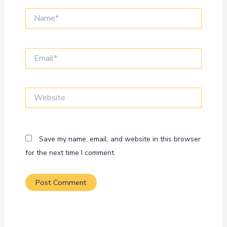
Name*
Email*
Website
Save my name, email, and website in this browser
for the next time I comment.