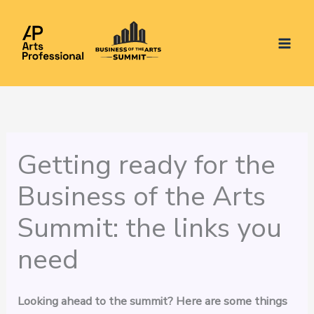
Skip
to
content
Getting ready for the
Business of the Arts
Summit: the links you
need
Looking ahead to the summit? Here are some things