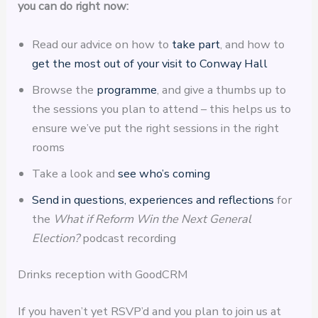
you can do right now:
Read our advice on how to
take part
, and how to
get the most out of your visit to Conway Hall
Browse the
programme
, and give a thumbs up to
the sessions you plan to attend – this helps us to
ensure we’ve put the right sessions in the right
rooms
Take a look and
see who’s coming
Send in questions, experiences and reflections
for
the
What if Reform Win the Next General
Election?
podcast recording
Drinks reception with GoodCRM
If you haven’t yet RSVP’d and you plan to join us at