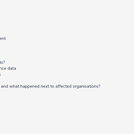
ent
ts?
nce data
s
m, and what happened next to affected organisations?