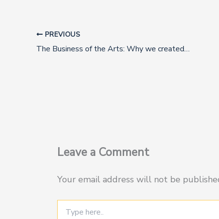
PREVIOUS
The Business of the Arts: Why we created this Summit
Leave a Comment
Your email address will not be publishe
Type
here..