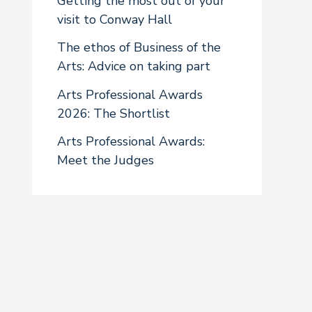
Getting the most out of your
visit to Conway Hall
The ethos of Business of the
Arts: Advice on taking part
Arts Professional Awards
2026: The Shortlist
Arts Professional Awards:
Meet the Judges