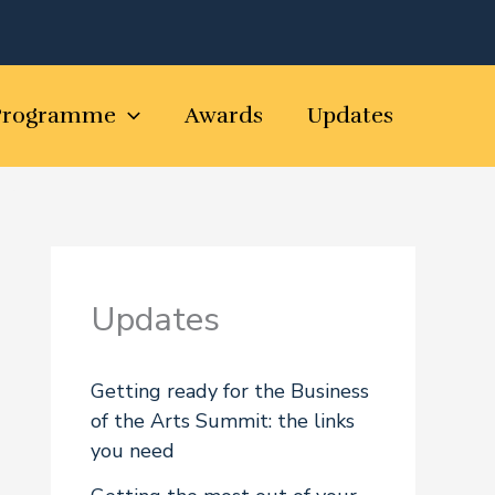
Programme
Awards
Updates
Updates
Getting ready for the Business
of the Arts Summit: the links
you need