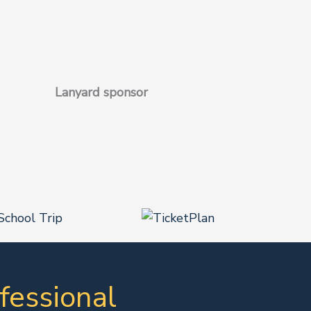
Lanyard sponsor
fessional