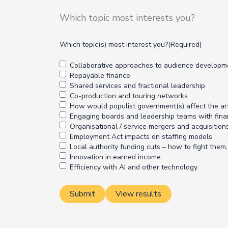
Which topic most interests you?
Which topic(s) most interest you?
(Required)
Collaborative approaches to audience developm
Repayable finance
Shared services and fractional leadership
Co-production and touring networks
How would populist government(s) affect the ar
Engaging boards and leadership teams with fina
Organisational / service mergers and acquisition
Employment Act impacts on staffing models
Local authority funding cuts – how to fight the
Innovation in earned income
Efficiency with AI and other technology
View results