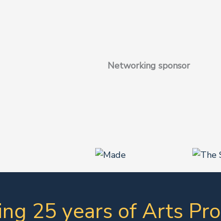
Networking sponsor
ing 25 years of Arts Pro