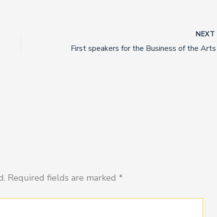
NEX
d.
Required fields are marked
*