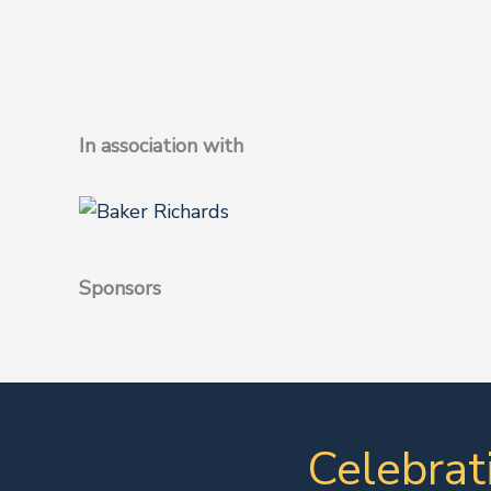
In association with
Sponsors
Celebrat