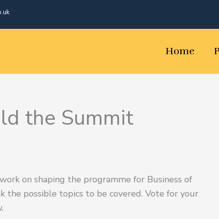
o.uk
Home
uld the Summit
 work on shaping the programme for Business of
nk the possible topics to be covered. Vote for your
.