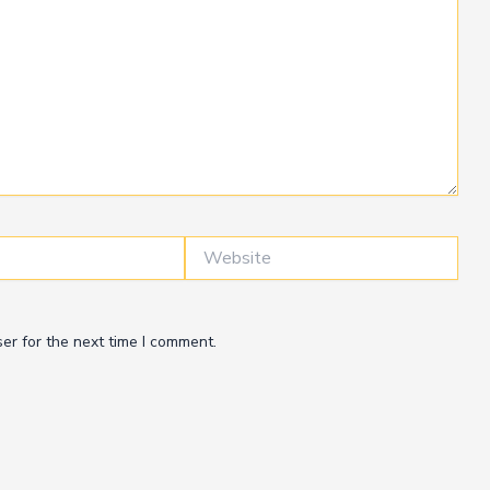
Website
er for the next time I comment.