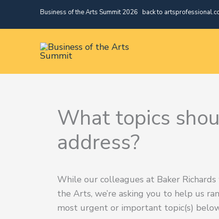
Skip
Business of the Arts Summit 2026
|
back to artsprofessional.c
to
content
What topics sho
address?
While our colleagues at Baker Richards
the Arts, we’re asking you to help us ra
most urgent or important topic(s) below