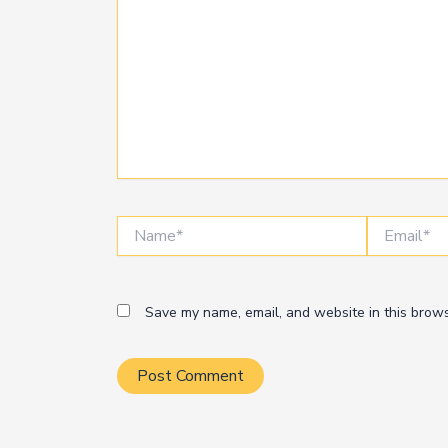
Name*
Email*
Save my name, email, and website in this brows